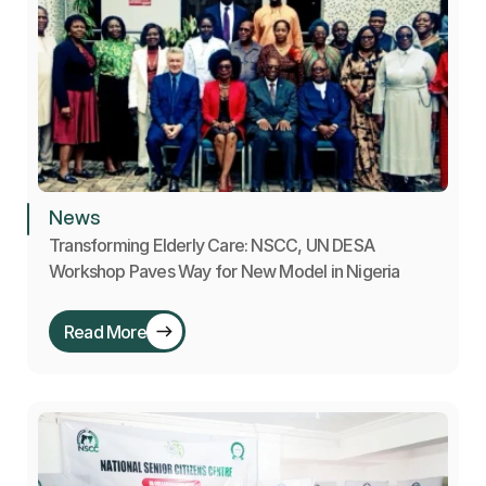
News
Transforming Elderly Care: NSCC, UN DESA 
Workshop Paves Way for New Model in Nigeria
Read More