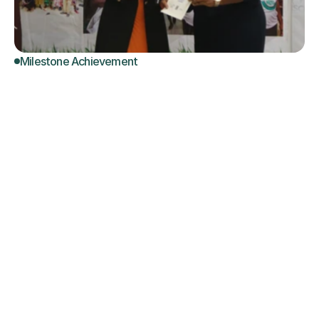
Milestone Achievement
NSCC
Launches
Certified
Quality
Assurance
Assessors
in
Geriatric
Social
Care
NSCC delivers the First  set of Fullly Awarded and 
Certified Quality Assurance Assesors in 
Competency-Based Training in Geriatric Social 
Care.  In collaboration with NBTE/ UNESCO  Center 
of Excellence , NSCC Director General's vision of 
developing a Skilled Workforce in Geriatric Social 
Care Sector to meet diverse care needs of older 