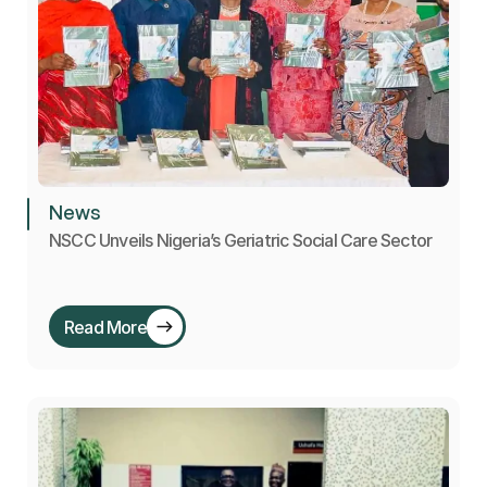
News
NSCC Unveils Nigeria’s Geriatric Social Care Sector
Read More