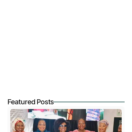
persons is underway. Unprecedented - opening of 
the Geriatric Social Care industry with 8 state and 
federal University Teaching Hospitals and Federal 
Medical Centers with Geriatrics Units meeting 
accreditation requirements for to train and certify 
Care givers to older persons using globally alligned 
National Occupational Standards ( NOS)
Featured Posts