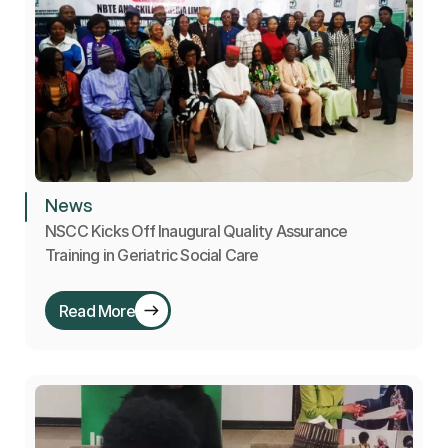
News
NSCC Kicks Off Inaugural Quality Assurance 
Training in Geriatric Social Care
Read More