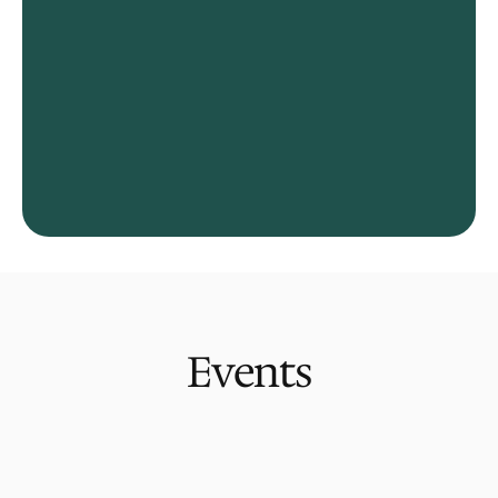
Events