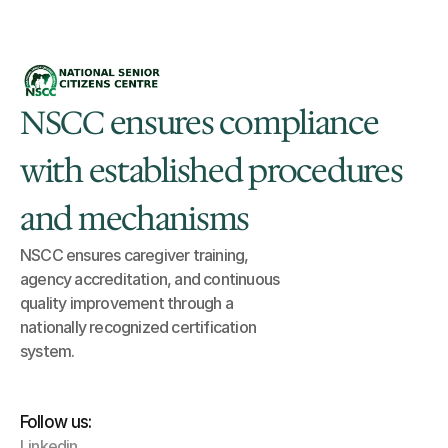
NSCC ensures compliance 
with established procedures 
and mechanisms
NSCC ensures caregiver training, 
agency accreditation, and continuous 
quality improvement through a 
nationally recognized certification 
system.
Follow us:
Linkedin