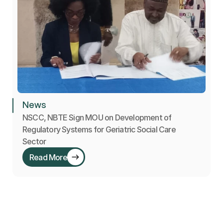
News
NSCC, NBTE Sign MOU on Development of 
Regulatory Systems for Geriatric Social Care 
Sector
Read More