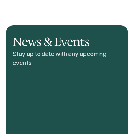
Skills & Certification
News & Events
Institutions & Facilities
Find Care Givers
News & Events
Stay up to date with any upcoming 
events 